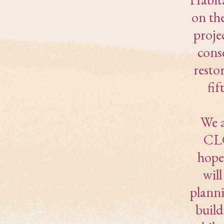
on th
proje
cons
resto
fif
We a
CLC
hope
wil
planni
buil