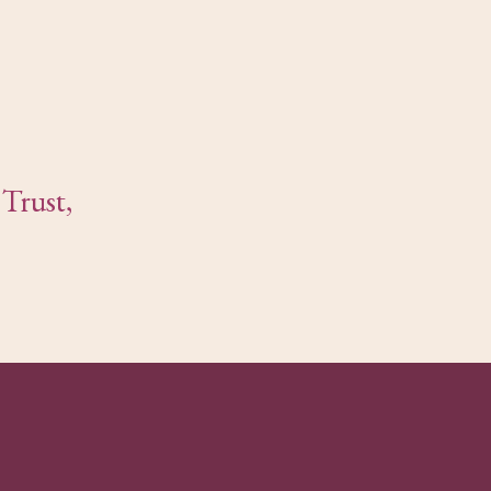
Trust,