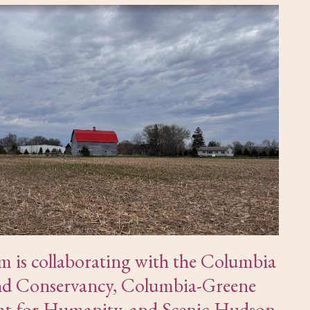
um is collaborating with the Columbia
d Conservancy, Columbia-Greene
at for Humanity, and Scenic Hudson