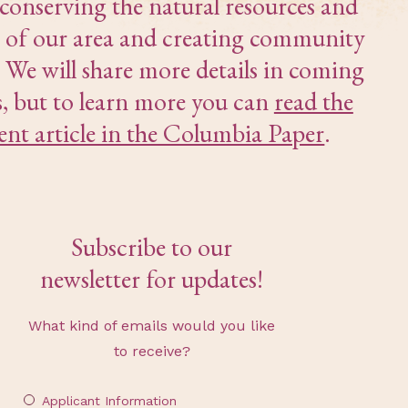
 conserving the natural resources and
 of our area and creating community
. We will share more details in coming
, but to learn more you can
read the
ent article in the Columbia Paper
.
Subscribe to our
newsletter for updates!
What kind of emails would you like
to receive?
Applicant Information