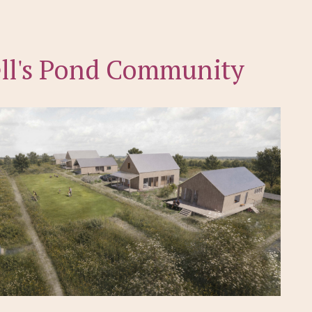
ll's Pond Community