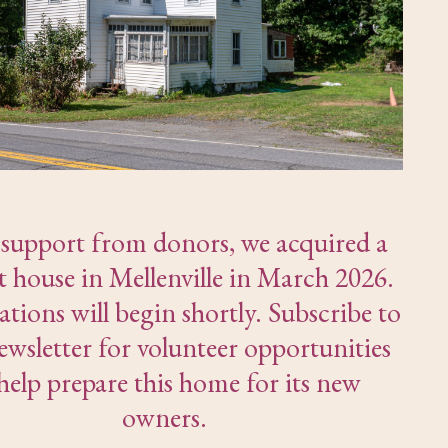
support from donors, we acquired a
t house in Mellenville in March 2026.
tions will begin shortly. Subscribe to
ewsletter for volunteer opportunities
help prepare this home for its new
owners.