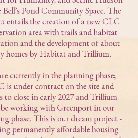
e Bell’s Pond Community Space. The
ct entails the creation of a new CLC
ervation area with trails and habitat
ration and the development of about
ty homes by Habitat and Trillium.
re currently in the planning phase;
 is under contract on the site and
s to close in early 2027 and Trillium
l be working with Greenport in our
ng phase. This is our dream project -
ding permanently affordable housing