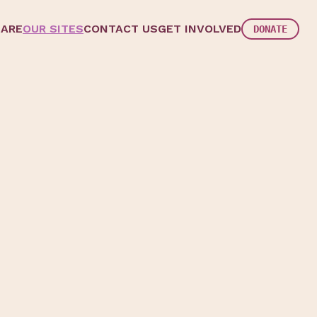
 ARE
OUR SITES
CONTACT US
GET INVOLVED
DONATE