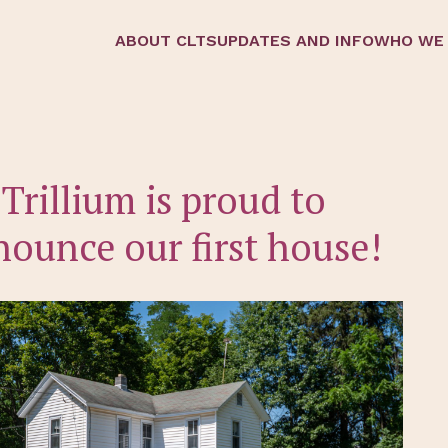
ABOUT CLTS
UPDATES AND INFO
WHO WE
Trillium is proud to
ounce our first house!