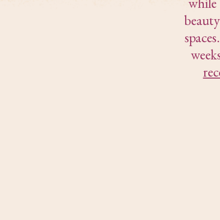
while
beauty
spaces
weeks
rec