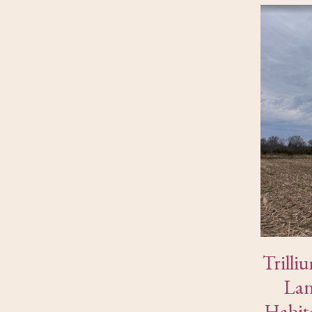
Trilli
Lan
Habit