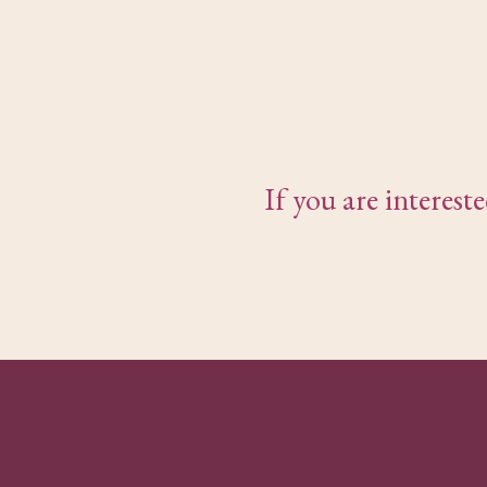
If you are interes