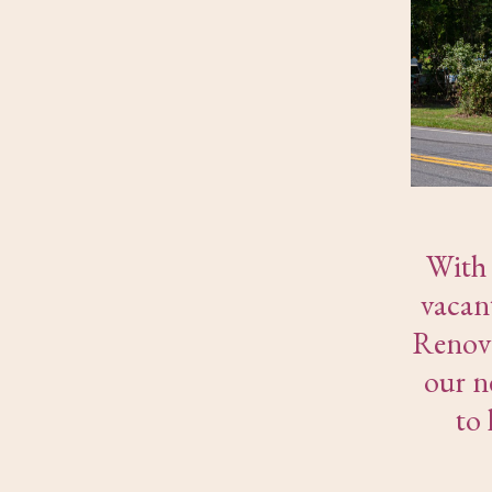
With 
vacan
Renova
our n
to 