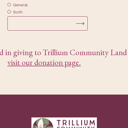
General
Both
ted in giving to Trillium Community Land 
visit our donation page.