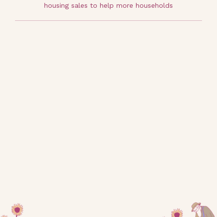
housing sales to help more households