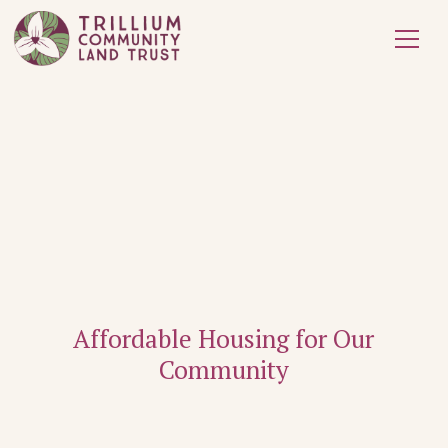
Affordable Housing for Our
Community