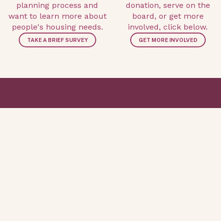
planning process and
donation, serve on the
want to learn more about
board, or get more
people's housing needs.
involved, click below.
TAKE A BRIEF SURVEY
GET MORE INVOLVED
ABOUT CLTS
UPDATES AND INFO
WHO WE ARE