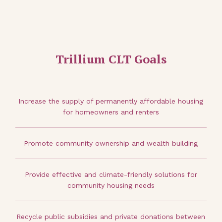
Trillium CLT Goals
Increase the supply of permanently affordable housing
for homeowners and renters
Promote community ownership and wealth building
Provide effective and climate-friendly solutions for
community housing needs
Recycle public subsidies and private donations between