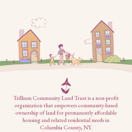
Trillium Community Land Trust is a non-profit
organization that empowers community-based
ownership of land for permanently affordable
housing and related residential needs in
Columbia County, NY.