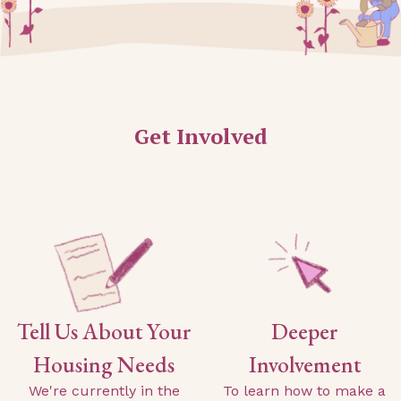
Get Involved
Tell Us About Your
Deeper
Housing Needs
Involvement
We're currently in the
To learn how to make a