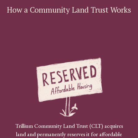
How a Community Land Trust Works
Trillium Community Land Trust (CLT) acquires
land and permanently reserves it for affordable