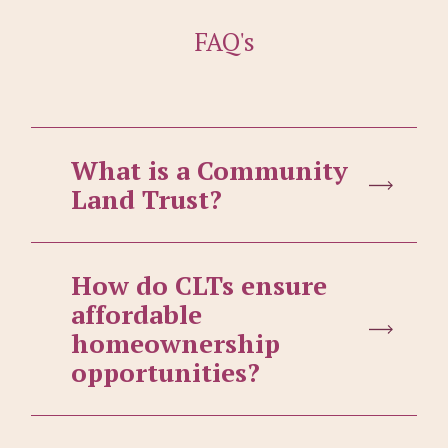
FAQ's
What is a Community
Land Trust?
How do CLTs ensure
affordable
homeownership
opportunities?