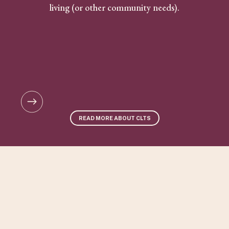
living (or other community needs).
READ MORE ABOUT CLTS