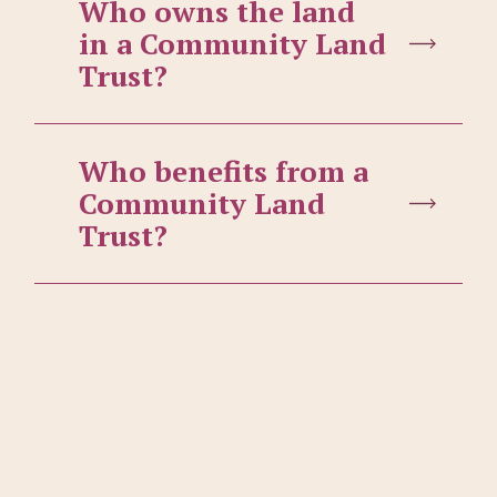
Who owns the land
in a Community Land
Trust?
Who benefits from a
Community Land
Trust?