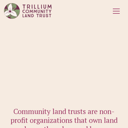
Community land trusts are non-
profit organizations that own land