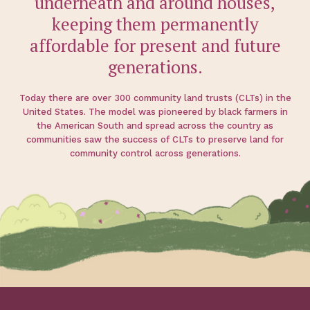
underneath and around houses,
keeping them permanently
affordable for present and future
generations.
Today there are over 300 community land trusts (CLTs) in the
United States. The model was pioneered by black farmers in
the American South and spread across the country as
communities saw the success of CLTs to preserve land for
community control across generations.